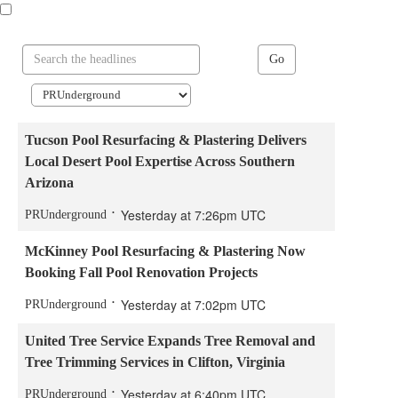
Go
Tucson Pool Resurfacing & Plastering Delivers
Local Desert Pool Expertise Across Southern
Arizona
Yesterday at 7:26pm UTC
PRUnderground
McKinney Pool Resurfacing & Plastering Now
Booking Fall Pool Renovation Projects
Yesterday at 7:02pm UTC
PRUnderground
United Tree Service Expands Tree Removal and
Tree Trimming Services in Clifton, Virginia
Yesterday at 6:40pm UTC
PRUnderground