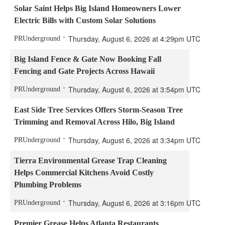
Solar Saint Helps Big Island Homeowners Lower
Electric Bills with Custom Solar Solutions
Thursday, August 6, 2026 at 4:29pm UTC
PRUnderground
Big Island Fence & Gate Now Booking Fall
Fencing and Gate Projects Across Hawaii
Thursday, August 6, 2026 at 3:54pm UTC
PRUnderground
East Side Tree Services Offers Storm-Season Tree
Trimming and Removal Across Hilo, Big Island
Thursday, August 6, 2026 at 3:34pm UTC
PRUnderground
Tierra Environmental Grease Trap Cleaning
Helps Commercial Kitchens Avoid Costly
Plumbing Problems
Thursday, August 6, 2026 at 3:16pm UTC
PRUnderground
Premier Grease Helps Atlanta Restaurants