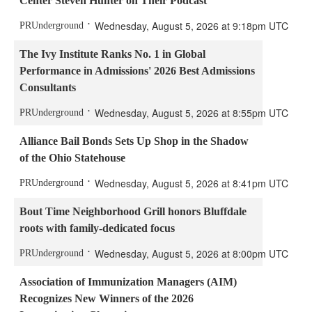
Center Steven Hunter on Their Podcast
Wednesday, August 5, 2026 at 9:18pm UTC
PRUnderground
The Ivy Institute Ranks No. 1 in Global
Performance in Admissions' 2026 Best Admissions
Consultants
Wednesday, August 5, 2026 at 8:55pm UTC
PRUnderground
Alliance Bail Bonds Sets Up Shop in the Shadow
of the Ohio Statehouse
Wednesday, August 5, 2026 at 8:41pm UTC
PRUnderground
Bout Time Neighborhood Grill honors Bluffdale
roots with family-dedicated focus
Wednesday, August 5, 2026 at 8:00pm UTC
PRUnderground
Association of Immunization Managers (AIM)
Recognizes New Winners of the 2026