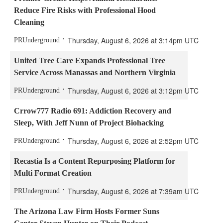
Reduce Fire Risks with Professional Hood
Cleaning
Thursday, August 6, 2026 at 3:14pm UTC
PRUnderground
United Tree Care Expands Professional Tree
Service Across Manassas and Northern Virginia
Thursday, August 6, 2026 at 3:12pm UTC
PRUnderground
Crrow777 Radio 691: Addiction Recovery and
Sleep, With Jeff Nunn of Project Biohacking
Thursday, August 6, 2026 at 2:52pm UTC
PRUnderground
Recastia Is a Content Repurposing Platform for
Multi Format Creation
Thursday, August 6, 2026 at 7:39am UTC
PRUnderground
The Arizona Law Firm Hosts Former Suns