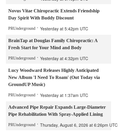
Novus Vitae Chiropractic Extends Friendship
Day Spirit With Buddy Discount
Yesterday at 5:42pm UTC
PRUnderground
BrainTap at Douglas Family Chiropractic: A
Fresh Start for Your Mind and Body
Yesterday at 4:32pm UTC
PRUnderground
Lucy Woodward Releases Highly Anticipated
New Album 'I Need To Roam' (Out Today via
GroundUP Music)
Yesterday at 1:37am UTC
PRUnderground
Advanced Pipe Repair Expands Large-Diameter
Pipe Rehabilitation With Spray-Applied Lining
Thursday, August 6, 2026 at 6:26pm UTC
PRUnderground