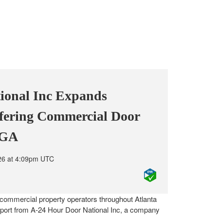
ional Inc Expands
fering Commercial Door
, GA
26 at 4:09pm UTC
commercial property operators throughout Atlanta
port from A-24 Hour Door National Inc, a company