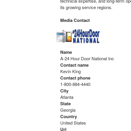
technical expertise, and long-term op
its growing service regions.
Media Contact
Name
A-24 Hour Door National Inc
Contact name
Kevin King
Contact phone
1-800-884-4440
City
Atlanta
State
Georgia
Country
United States
Url