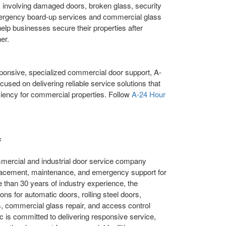
 involving damaged doors, broken glass, security
Emergency board-up services and commercial glass
 help businesses secure their properties after
er.
ponsive, specialized commercial door support, A-
used on delivering reliable service solutions that
ciency for commercial properties. Follow
A-24 Hour
c
mmercial and industrial door service company
 replacement, maintenance, and emergency support for
than 30 years of industry experience, the
ns for automatic doors, rolling steel doors,
, commercial glass repair, and access control
 is committed to delivering responsive service,