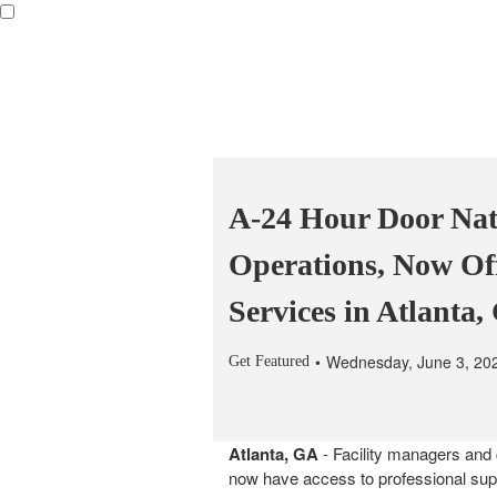
A-24 Hour Door Nat
Operations, Now Of
Services in Atlanta
Wednesday, June 3, 20
Get Featured
Atlanta, GA
- Facility managers and 
now have access to professional sup