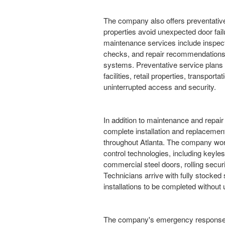
The company also offers preventativ
properties avoid unexpected door fail
maintenance services include inspect
checks, and repair recommendations 
systems. Preventative service plans 
facilities, retail properties, transport
uninterrupted access and security.
In addition to maintenance and repair
complete installation and replacement
throughout Atlanta. The company wo
control technologies, including keyle
commercial steel doors, rolling securi
Technicians arrive with fully stocked
installations to be completed withou
The company's emergency response se