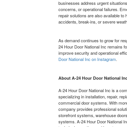
businesses address urgent situations
concerns, or operational failures. 
repair solutions are also available to
accidents, break-ins, or severe weath
As demand continues to grow for res
24 Hour Door National Inc remains foc
improve security and operational effi
Door National Inc on Instagram
.
About A-24 Hour Door National In
A-24 Hour Door National Inc is a co
specializing in installation, repair,
commercial door systems. With more 
company provides professional solutio
storefront systems, warehouse doors
systems. A-24 Hour Door National Inc