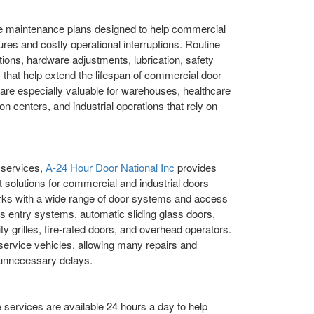
e maintenance plans designed to help commercial
ures and costly operational interruptions. Routine
ions, hardware adjustments, lubrication, safety
that help extend the lifespan of commercial door
are especially valuable for warehouses, healthcare
ation centers, and industrial operations that rely on
 services,
A-24 Hour Door National Inc
provides
 solutions for commercial and industrial doors
rks with a wide range of door systems and access
ss entry systems, automatic sliding glass doors,
ty grilles, fire-rated doors, and overhead operators.
 service vehicles, allowing many repairs and
t unnecessary delays.
rvices are available 24 hours a day to help