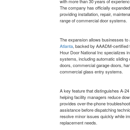
with more than 30 years of experience
The company has officially expanded 
providing installation, repair, maint
range of commercial door systems.
The expansion allows businesses to
Atlanta
, backed by AAADM-certified 
Hour Door National Inc specializes in
systems, including automatic sliding d
doors, commercial garage doors, ha
commercial glass entry systems.
A key feature that distinguishes A-24
helping facility managers reduce do
provides over-the-phone troubleshoot
assistance before dispatching technic
resolve minor issues quickly while im
replacement needs.