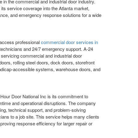
 in the commercial and industrial door industry.
its service coverage into the Atlanta market,
enance, and emergency response solutions for a wide
 access professional
commercial door services in
technicians and 24/7 emergency support. A-24
 servicing commercial and industrial door
oors, rolling steel doors, dock doors, storefront
ndicap-accessible systems, warehouse doors, and
 Hour Door National Inc is its commitment to
wntime and operational disruptions. The company
ing, technical support, and problem-solving
ians to a job site. This service helps many clients
proving response efficiency for larger repair or