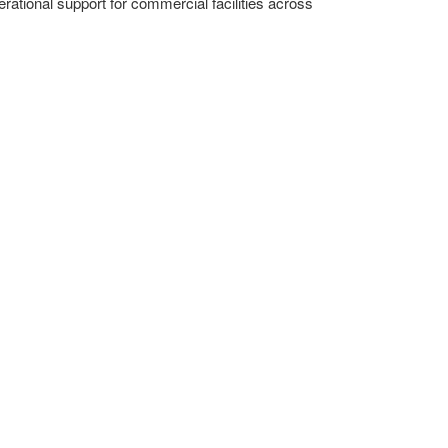
erational support for commercial facilities across