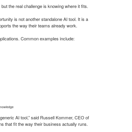
ut the real challenge is knowing where it fits.
tunity is not another standalone AI tool. It is a
upports the way their teams already work.
plications. Common examples include:
 knowledge
generic AI tool,” said Russell Kommer, CEO of
 that fit the way their business actually runs.