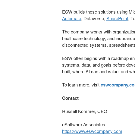
ESW builds these solutions using Mi
Automate
, Dataverse,
SharePoint
, T
The company works with organizations
healthcare technology, and insuranc
disconnected systems, spreadsheet
ESW often begins with a roadmap eng
systems, data, and goals before dev
built, where AI can add value, and what
To learn more, visit
eswcompany.c
Contact
Russell Kommer, CEO
eSoftware Associates
https://www.eswcompany.com