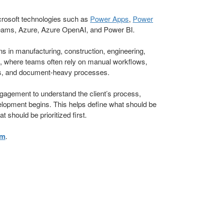
crosoft technologies such as
Power Apps
,
Power
eams, Azure, Azure OpenAI, and Power BI.
 in manufacturing, construction, engineering,
e, where teams often rely on manual workflows,
s, and document-heavy processes.
agement to understand the client’s process,
elopment begins. This helps define what should be
 should be prioritized first.
om
.