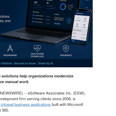
solutions help organizations modernize
uce manual work.
EWSWIRE) -- eSoftware Associates Inc. (ESW),
velopment firm serving clients since 2006, is
-infused business applications
built with Microsoft
t 365.