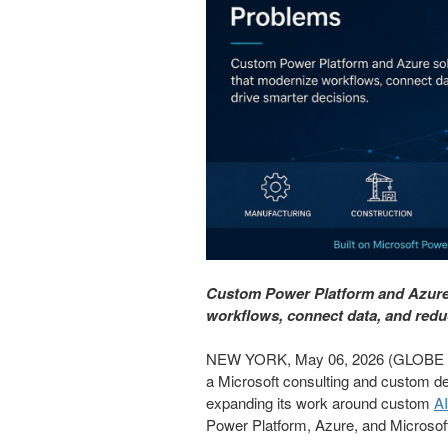
Custom Power Platform and Azure 
workflows, connect data, and red
NEW YORK, May 06, 2026 (GLOBE N
a Microsoft consulting and custom de
expanding its work around custom
AI
Power Platform, Azure, and Microsof