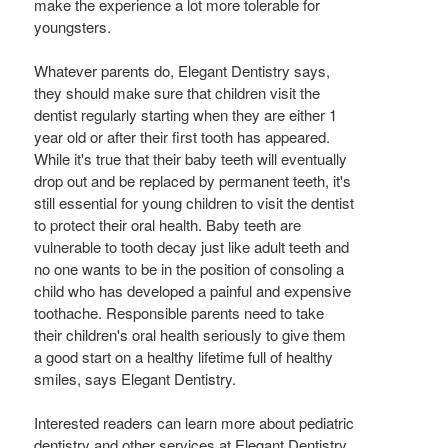
make the experience a lot more tolerable for
youngsters.
Whatever parents do, Elegant Dentistry says,
they should make sure that children visit the
dentist regularly starting when they are either 1
year old or after their first tooth has appeared.
While it's true that their baby teeth will eventually
drop out and be replaced by permanent teeth, it's
still essential for young children to visit the dentist
to protect their oral health. Baby teeth are
vulnerable to tooth decay just like adult teeth and
no one wants to be in the position of consoling a
child who has developed a painful and expensive
toothache. Responsible parents need to take
their children's oral health seriously to give them
a good start on a healthy lifetime full of healthy
smiles, says Elegant Dentistry.
Interested readers can learn more about pediatric
dentistry and other services at Elegant Dentistry