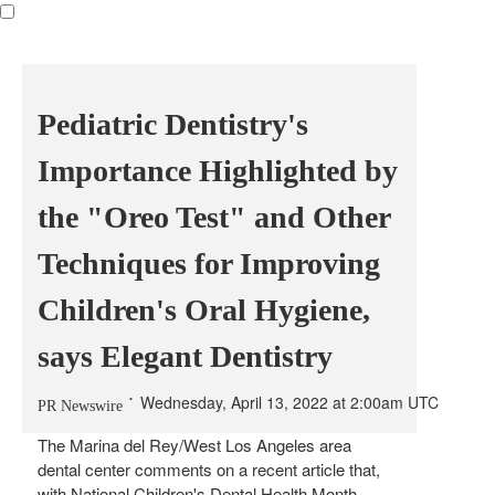
Pediatric Dentistry's
Importance Highlighted by
the "Oreo Test" and Other
Techniques for Improving
Children's Oral Hygiene,
says Elegant Dentistry
Wednesday, April 13, 2022 at 2:00am UTC
PR Newswire
The
Marina
del Rey/
West Los Angeles
area
dental center comments on a recent article that,
with National Children's Dental Health Month