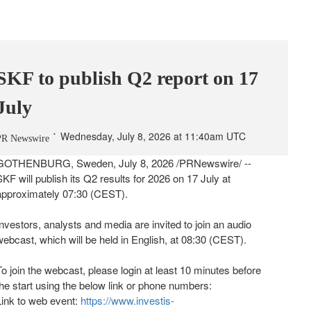
SKF to publish Q2 report on 17
July
Wednesday, July 8, 2026 at 11:40am UTC
PR Newswire
GOTHENBURG, Sweden
,
July 8, 2026
/PRNewswire/ --
SKF will publish its Q2 results for 2026 on 17 July at
approximately 07:30 (CEST).
Investors, analysts and media are invited to join an audio
webcast, which will be held in English, at 08:30 (CEST).
To join the webcast, please login at least 10 minutes before
the start using the below link or phone numbers:
Link to web event:
https://www.investis-