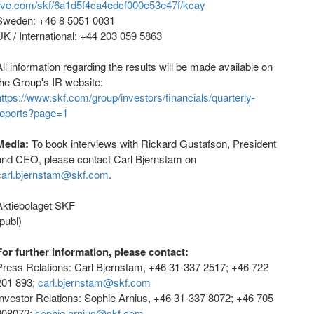
live.com/skf/6a1d5f4ca4edcf000e53e47f/kcay
Sweden: +46 8 5051 0031
UK / International: +44 203 059 5863
All information regarding the results will be made available on
the Group's IR website:
https://www.skf.com/group/investors/financials/quarterly-
reports?page=1
Media:
To book interviews with Rickard Gustafson, President
and CEO, please contact Carl Bjernstam on
carl.bjernstam@skf.com
.
Aktiebolaget SKF
(publ)
For further information, please contact:
Press Relations: Carl Bjernstam, +46 31-337 2517; +46 722
201 893;
carl.bjernstam@skf.com
Investor Relations: Sophie Arnius, +46 31-337 8072; +46 705
908072;
sophie.arnius@skf.com