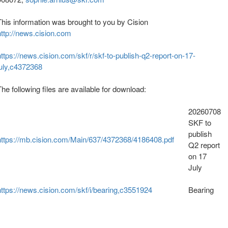
This information was brought to you by Cision
http://news.cision.com
https://news.cision.com/skf/r/skf-to-publish-q2-report-on-17-
july,c4372368
The following files are available for download:
20260708
SKF to
publish
https://mb.cision.com/Main/637/4372368/4186408.pdf
Q2 report
on 17
July
https://news.cision.com/skf/i/bearing,c3551924
Bearing