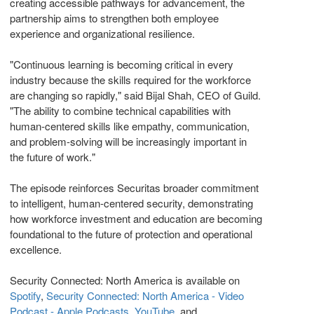
creating accessible pathways for advancement, the
partnership aims to strengthen both employee
experience and organizational resilience.
"Continuous learning is becoming critical in every
industry because the skills required for the workforce
are changing so rapidly," said Bijal Shah, CEO of Guild.
"The ability to combine technical capabilities with
human-centered skills like empathy, communication,
and problem-solving will be increasingly important in
the future of work."
The episode reinforces Securitas broader commitment
to intelligent, human-centered security, demonstrating
how workforce investment and education are becoming
foundational to the future of protection and operational
excellence.
Security Connected: North America is available on
Spotify
,
Security Connected: North America - Video
Podcast - Apple Podcasts
,
YouTube
, and