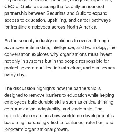
CEO of Guild, discussing the recently announced
partnership between Securitas and Guild to expand
access to education, upskilling, and career pathways
for frontline employees across North America.
As the security industry continues to evolve through
advancements in data, intelligence, and technology, the
conversation explores why organizations must invest
not only in systems but in the people responsible for
protecting communities, infrastructure, and businesses
every day.
The discussion highlights how the partnership is
designed to remove barriers to education while helping
employees build durable skills such as critical thinking,
communication, adaptability, and leadership. The
episode also examines how workforce development is
becoming increasingly tied to resilience, retention, and
long-term organizational growth.