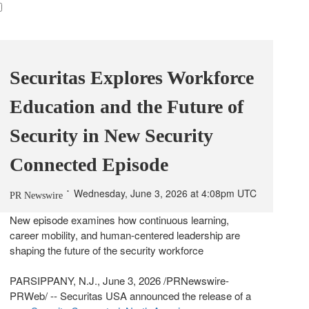
Securitas Explores Workforce
Education and the Future of
Security in New Security
Connected Episode
Wednesday, June 3, 2026 at 4:08pm UTC
PR Newswire
New episode examines how continuous learning,
career mobility, and human-centered leadership are
shaping the future of the security workforce
PARSIPPANY, N.J.
,
June 3, 2026
/PRNewswire-
PRWeb/ -- Securitas USA announced the release of a