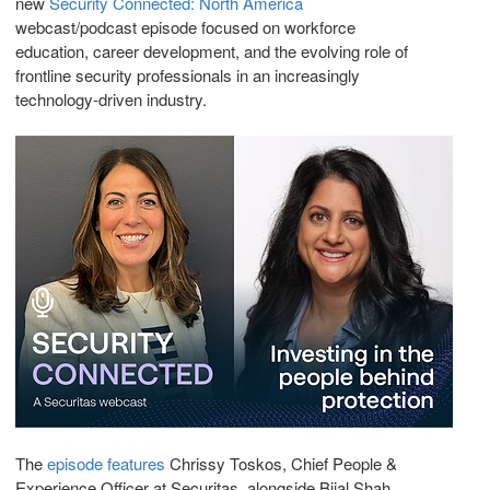
new
Security Connected: North America
webcast/podcast episode focused on workforce
education, career development, and the evolving role of
frontline security professionals in an increasingly
technology-driven industry.
The
episode features
Chrissy Toskos, Chief People &
Experience Officer at Securitas, alongside Bijal Shah,