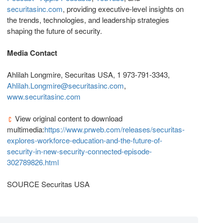
securitasinc.com
, providing executive-level insights on
the trends, technologies, and leadership strategies
shaping the future of security.
Media Contact
Ahlilah Longmire, Securitas USA, 1 973-791-3343,
Ahlilah.Longmire@securitasinc.com
,
www.securitasinc.com
View original content to download
multimedia:
https://www.prweb.com/releases/securitas-
explores-workforce-education-and-the-future-of-
security-in-new-security-connected-episode-
302789826.html
SOURCE Securitas USA