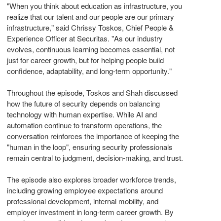
"When you think about education as infrastructure, you
realize that our talent and our people are our primary
infrastructure," said Chrissy Toskos, Chief People &
Experience Officer at Securitas. "As our industry
evolves, continuous learning becomes essential, not
just for career growth, but for helping people build
confidence, adaptability, and long-term opportunity."
Throughout the episode, Toskos and Shah discussed
how the future of security depends on balancing
technology with human expertise. While AI and
automation continue to transform operations, the
conversation reinforces the importance of keeping the
"human in the loop", ensuring security professionals
remain central to judgment, decision-making, and trust.
The episode also explores broader workforce trends,
including growing employee expectations around
professional development, internal mobility, and
employer investment in long-term career growth. By