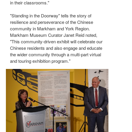
in their classrooms."
"Standing in the Doorway" tells the story of
resilience and perseverance of the Chinese
community in Markham and York Region.
Markham Museum Curator Janet Reid noted,
"This community-driven exhibit will celebrate our
Chinese residents and also engage and educate
the wider community through a multi-part virtual
and touring exhibition program."