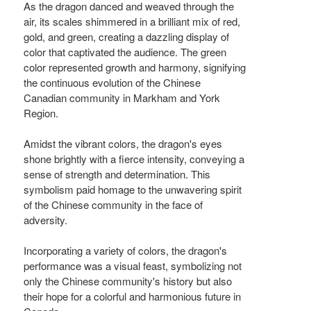
As the dragon danced and weaved through the
air, its scales shimmered in a brilliant mix of red,
gold, and green, creating a dazzling display of
color that captivated the audience. The green
color represented growth and harmony, signifying
the continuous evolution of the Chinese
Canadian community in Markham and York
Region.
Amidst the vibrant colors, the dragon's eyes
shone brightly with a fierce intensity, conveying a
sense of strength and determination. This
symbolism paid homage to the unwavering spirit
of the Chinese community in the face of
adversity.
Incorporating a variety of colors, the dragon's
performance was a visual feast, symbolizing not
only the Chinese community's history but also
their hope for a colorful and harmonious future in