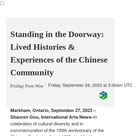
Standing in the Doorway:
Lived Histories &
Experiences of the Chinese
Community
Friday, September 29, 2023 at 3:06am UTC
Prodigy Press Wire
Markham, Ontario, September 27, 2023 –
Shaoren Gou, International Arts News–
In
celebration of cultural diversity and in
commemoration of the 100th anniversary of the