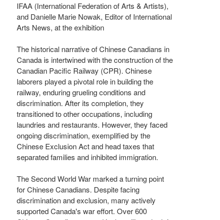
IFAA (International Federation of Arts & Artists),
and Danielle Marie Nowak, Editor of International
Arts News, at the exhibition
The historical narrative of Chinese Canadians in
Canada is intertwined with the construction of the
Canadian Pacific Railway (CPR). Chinese
laborers played a pivotal role in building the
railway, enduring grueling conditions and
discrimination. After its completion, they
transitioned to other occupations, including
laundries and restaurants. However, they faced
ongoing discrimination, exemplified by the
Chinese Exclusion Act and head taxes that
separated families and inhibited immigration.
The Second World War marked a turning point
for Chinese Canadians. Despite facing
discrimination and exclusion, many actively
supported Canada's war effort. Over 600