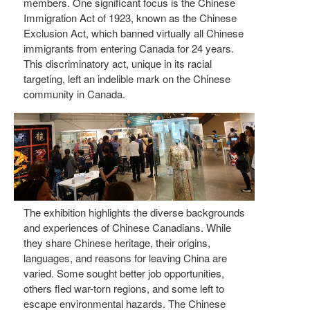
members. One significant focus is the Chinese
Immigration Act of 1923, known as the Chinese
Exclusion Act, which banned virtually all Chinese
immigrants from entering Canada for 24 years.
This discriminatory act, unique in its racial
targeting, left an indelible mark on the Chinese
community in Canada.
The exhibition highlights the diverse backgrounds
and experiences of Chinese Canadians. While
they share Chinese heritage, their origins,
languages, and reasons for leaving China are
varied. Some sought better job opportunities,
others fled war-torn regions, and some left to
escape environmental hazards. The Chinese