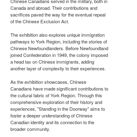
Chinese Canadians served in the military, both in
Canada and abroad. Their contributions and
sacrifices paved the way for the eventual repeal
of the Chinese Exclusion Act.
The exhibition also explores unique immigration
pathways to York Region, including the stories of
Chinese Newfoundlanders. Before Newfoundland
joined Confederation in 1949, the colony imposed
a head tax on Chinese immigrants, adding
another layer of complexity to their experiences.
As the exhibition showcases, Chinese
Canadians have made significant contributions to
the cultural fabric of York Region. Through this
comprehensive exploration of their history and
experiences, "Standing in the Doorway" aims to
foster a deeper understanding of Chinese
Canadian identity and its connection to the
broader community.