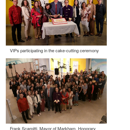
VIPs participating in the cake-cutting ceremony
Frank Scarpitti, Mayor of Markham, Honorary