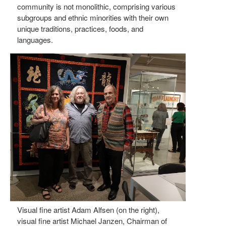
community is not monolithic, comprising various
subgroups and ethnic minorities with their own
unique traditions, practices, foods, and
languages.
Visual fine artist Adam Alfsen (on the right),
visual fine artist Michael Janzen, Chairman of