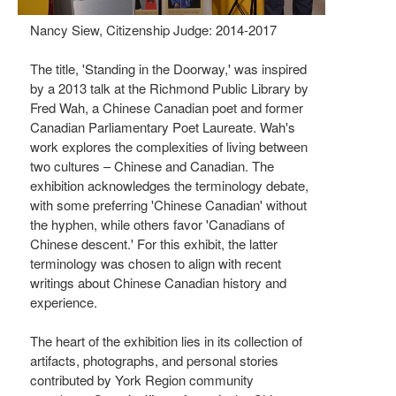
Nancy Siew, Citizenship Judge: 2014-2017
The title, 'Standing in the Doorway,' was inspired
by a 2013 talk at the Richmond Public Library by
Fred Wah, a Chinese Canadian poet and former
Canadian Parliamentary Poet Laureate. Wah's
work explores the complexities of living between
two cultures – Chinese and Canadian. The
exhibition acknowledges the terminology debate,
with some preferring 'Chinese Canadian' without
the hyphen, while others favor 'Canadians of
Chinese descent.' For this exhibit, the latter
terminology was chosen to align with recent
writings about Chinese Canadian history and
experience.
The heart of the exhibition lies in its collection of
artifacts, photographs, and personal stories
contributed by York Region community