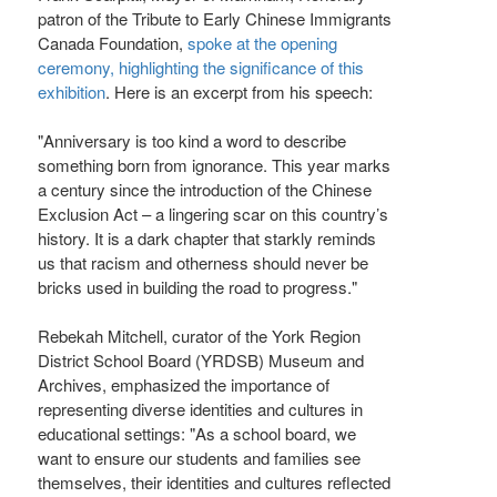
patron of the Tribute to Early Chinese Immigrants
Canada Foundation,
spoke at the opening
ceremony, highlighting the significance of this
exhibition
. Here is an excerpt from his speech:
"Anniversary is too kind a word to describe
something born from ignorance. This year marks
a century since the introduction of the Chinese
Exclusion Act – a lingering scar on this country’s
history. It is a dark chapter that starkly reminds
us that racism and otherness should never be
bricks used in building the road to progress."
Rebekah Mitchell, curator of the York Region
District School Board (YRDSB) Museum and
Archives, emphasized the importance of
representing diverse identities and cultures in
educational settings: "As a school board, we
want to ensure our students and families see
themselves, their identities and cultures reflected