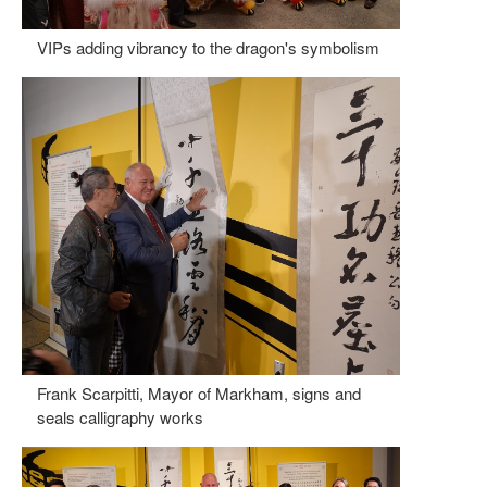
VIPs adding vibrancy to the dragon's symbolism
Frank Scarpitti, Mayor of Markham, signs and
seals calligraphy works