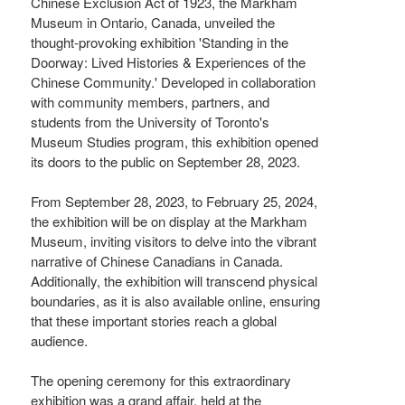
Chinese Exclusion Act of 1923, the Markham
Museum in Ontario, Canada, unveiled the
thought-provoking exhibition 'Standing in the
Doorway: Lived Histories & Experiences of the
Chinese Community.' Developed in collaboration
with community members, partners, and
students from the University of Toronto's
Museum Studies program, this exhibition opened
its doors to the public on September 28, 2023.
From September 28, 2023, to February 25, 2024,
the exhibition will be on display at the Markham
Museum, inviting visitors to delve into the vibrant
narrative of Chinese Canadians in Canada.
Additionally, the exhibition will transcend physical
boundaries, as it is also available online, ensuring
that these important stories reach a global
audience.
The opening ceremony for this extraordinary
exhibition was a grand affair, held at the