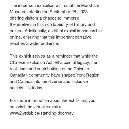
The in-person exhibition will run at the Markham
Museum, starting on September 28, 2023,
offering visitors a chance to immerse
themselves in this rich tapestry of history and
culture. Additionally, a virtual exhibit is accessible
online, ensuring that this important narrative
reaches a wider audience.
This exhibit serves as a reminder that while the
Chinese Exclusion Act left a painful legacy, the
resilience and contributions of the Chinese
Canadian community have shaped York Region
and Canada into the diverse and inclusive
society it is today.
For more information about the exhibition, you
can visit the virtual exhibit at
www2.yrdsb.ca/standing-doorway.