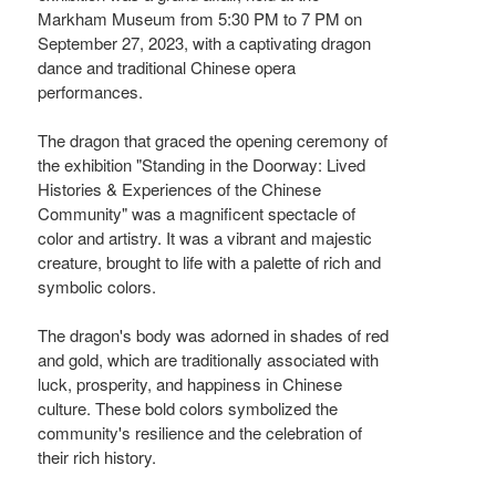
Markham Museum from 5:30 PM to 7 PM on
September 27, 2023, with a captivating dragon
dance and traditional Chinese opera
performances.
The dragon that graced the opening ceremony of
the exhibition "Standing in the Doorway: Lived
Histories & Experiences of the Chinese
Community" was a magnificent spectacle of
color and artistry. It was a vibrant and majestic
creature, brought to life with a palette of rich and
symbolic colors.
The dragon's body was adorned in shades of red
and gold, which are traditionally associated with
luck, prosperity, and happiness in Chinese
culture. These bold colors symbolized the
community's resilience and the celebration of
their rich history.