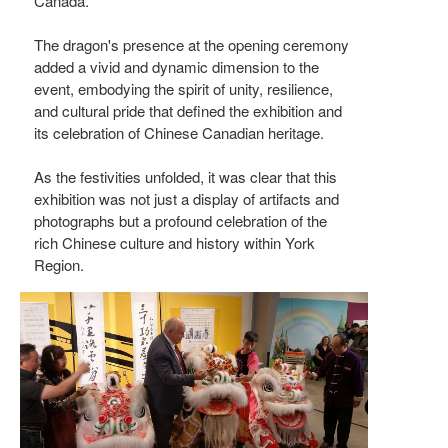
Canada.
The dragon's presence at the opening ceremony
added a vivid and dynamic dimension to the
event, embodying the spirit of unity, resilience,
and cultural pride that defined the exhibition and
its celebration of Chinese Canadian heritage.
As the festivities unfolded, it was clear that this
exhibition was not just a display of artifacts and
photographs but a profound celebration of the
rich Chinese culture and history within York
Region.